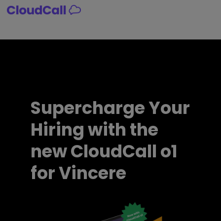
Skip
to
content
Supercharge Your
Hiring with the
new CloudCall o1
for Vincere