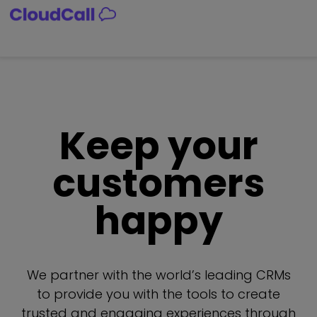
Skip
to
content
Keep your
customers
happy
We partner with the world’s leading CRMs
to provide you with the tools to create
trusted and engaging experiences through