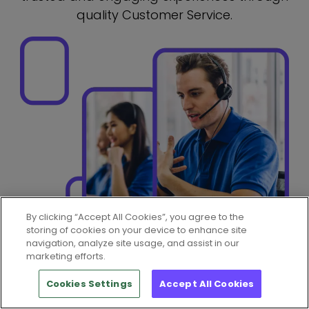
quality Customer Service.
By clicking “Accept All Cookies”, you agree to the
storing of cookies on your device to enhance site
navigation, analyze site usage, and assist in our
marketing efforts.
Cookies Settings
Accept All Cookies