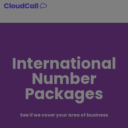
Skip
to
content
International
Number
Packages
See if we cover your area of business