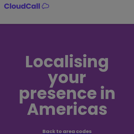
Skip
to
content
Localising
your
presence in
Americas
Back to area codes