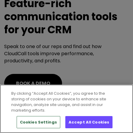
Feature-rich
communication tools
for your CRM
Speak to one of our reps and find out how
CloudCall tools improve performance,
productivity, and profits.
BOOK A DEMO
By clicking “Accept All Cookies”, you agree to the
storing of cookies on your device to enhance site
navigation, analyze site usage, and assist in our
marketing efforts.
Cookies Settings
Accept All Cookies