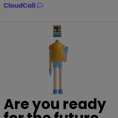
Skip
to
content
Are you ready