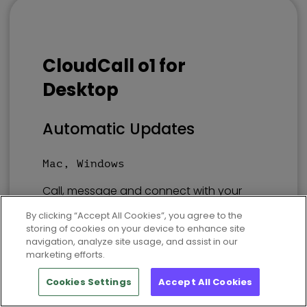
CloudCall o1 for
Desktop
Automatic Updates
Mac, Windows
Call, message and connect with your
CRM using the same experience. Find
By clicking “Accept All Cookies”, you agree to the
‘CloudCall’ in your preferred store.
storing of cookies on your device to enhance site
navigation, analyze site usage, and assist in our
marketing efforts.
Mac
Windows
Cookies Settings
Accept All Cookies