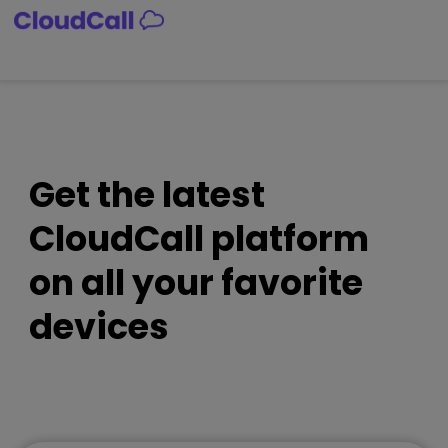
Skip
to
content
Get the latest
CloudCall platform
on all your favorite
devices