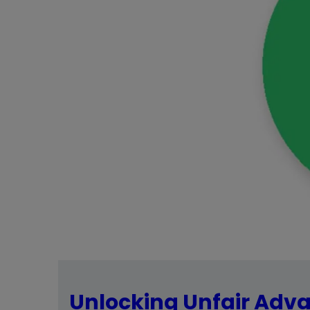
Unlocking Unfair Adva