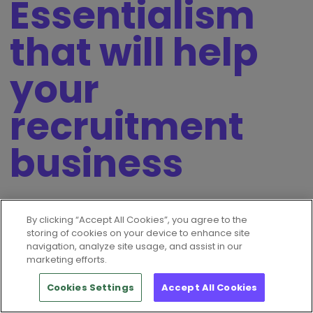
Essentialism
that will help
your
recruitment
business
4th April 2023
By clicking “Accept All Cookies”, you agree to the
storing of cookies on your device to enhance site
Why download this eGuide?
navigation, analyze site usage, and assist in our
marketing efforts.
Essentialism: The Disciplined Pursuit of Less by Greg
Mckeown prioritises a focus on what really matters.
Cookies Settings
Accept All Cookies
Essentialism is about doing less but better, cutting