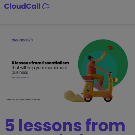
5 lessons from