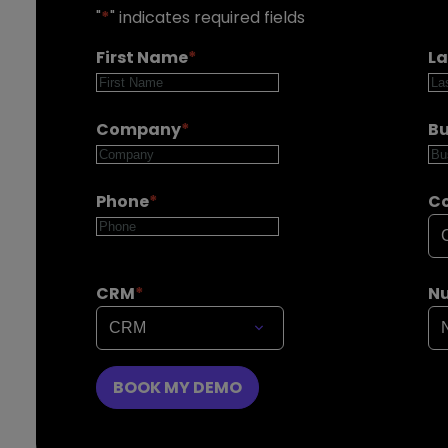
"
*
" indicates required fields
First Name
*
L
Company
*
Bu
Phone
*
C
CRM
*
Nu