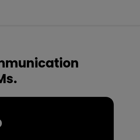
ommunication
Ms.
O