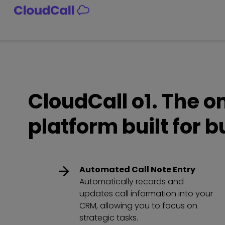
Skip
to
content
CloudCall o1. The 
platform built for 
Automated Call Note Entry
Automatically records and
updates call information into your
CRM, allowing you to focus on
strategic tasks.