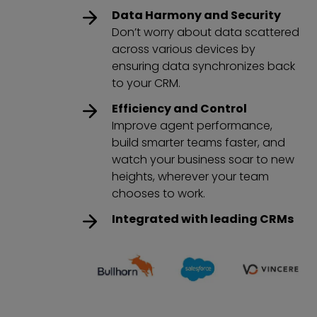
Data Harmony and Security
Don’t worry about data scattered
across various devices by
ensuring data synchronizes back
to your CRM.
Efficiency and Control
Improve agent performance,
build smarter teams faster, and
watch your business soar to new
heights, wherever your team
chooses to work.
Integrated with leading CRMs