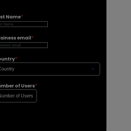
ast Name
*
siness email
*
ountry
*
mber of Users
*