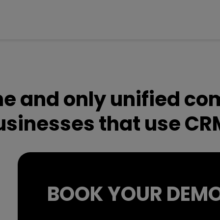
one and only unified c
businesses that use CR
BOOK YOUR DEM