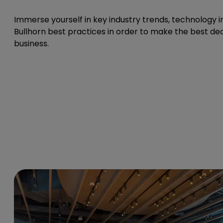
Immerse yourself in key industry trends, technology i
Bullhorn best practices in order to make the best dec
business.