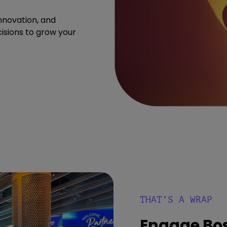
nnovation, and
isions to grow your
THAT’S A WRAP
Engage Bo