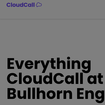
Skip
to
content
Everything
CloudCall at
Bullhorn En