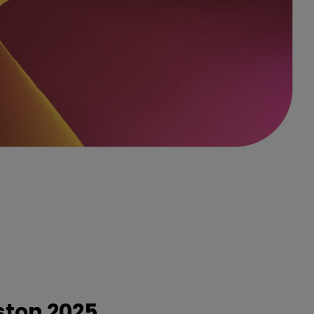
ston 2025