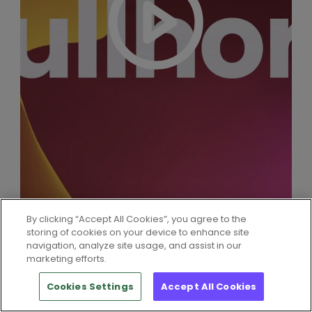
By clicking “Accept All Cookies”, you agree to the
storing of cookies on your device to enhance site
navigation, analyze site usage, and assist in our
marketing efforts.
Cookies Settings
Accept All Cookies