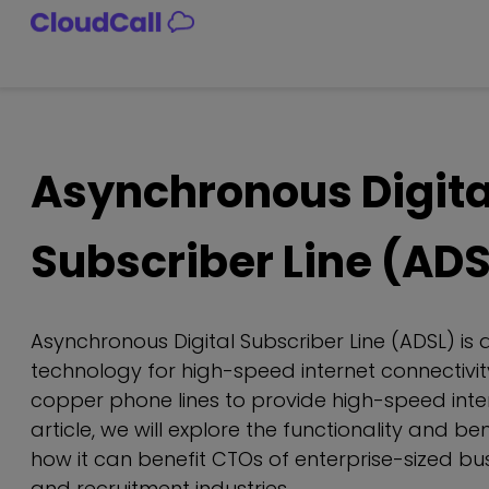
Skip
to
content
Asynchronous Digita
Subscriber Line (ADS
Asynchronous Digital Subscriber Line (ADSL) is 
technology for high-speed internet connectivity.
copper phone lines to provide high-speed inter
article, we will explore the functionality and be
how it can benefit CTOs of enterprise-sized bus
and recruitment industries.