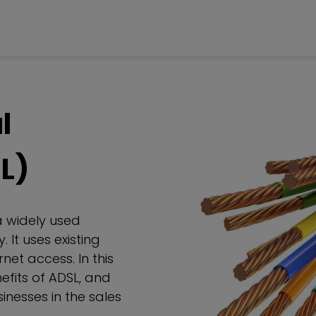
l
L)
a widely used
 It uses existing
net access. In this
nefits of ADSL, and
inesses in the sales