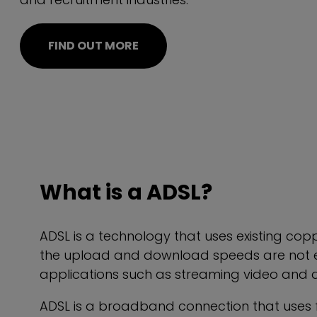
FIND OUT MORE
What is a ADSL?
ADSL is a technology that uses existing cop
the upload and download speeds are not eq
applications such as streaming video and d
ADSL is a broadband connection that uses fr