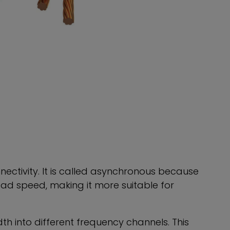
nectivity. It is called asynchronous because
d speed, making it more suitable for
th into different frequency channels. This