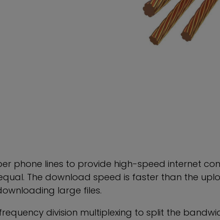
per phone lines to provide high-speed internet con
ual. The download speed is faster than the uploa
ownloading large files.
equency division multiplexing to split the bandwid