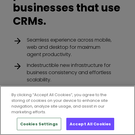
businesses that use
CRMs.
Seamless experience across mobile,
web and desktop for maximum
agent productivity.
Indestructible new infrastructure for
business consistency and effortless
scalability.
Available for the World’s leading
By clicking “Accept All Cookies”, you agree to the
CRM’s
storing of cookies on your device to enhance site
navigation, analyze site usage, and assist in our
marketing efforts.
Cookies Settings
Accept All Cookies