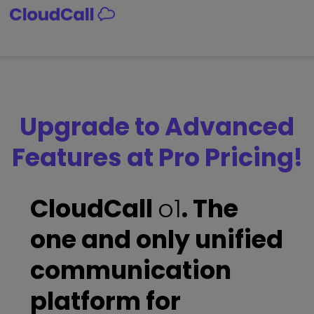
Skip
to
content
Upgrade to Advanced
Features at Pro Pricing!
CloudCall
o1
. The
one and only unified
communication
platform for