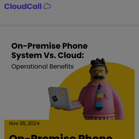
Skip
to
content
Nov 26, 2024
On-Premise Phone