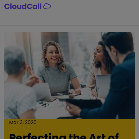
Skip
to
content
Mar 3, 2020
Perfecting the Art of