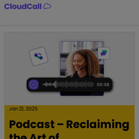
Skip
to
content
Jan 21, 2025
Podcast – Reclaiming
the Art of