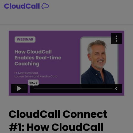
Skip
to
content
CloudCall Connect
#1: How CloudCall