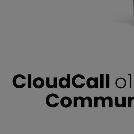
CloudCall
o1
Communic