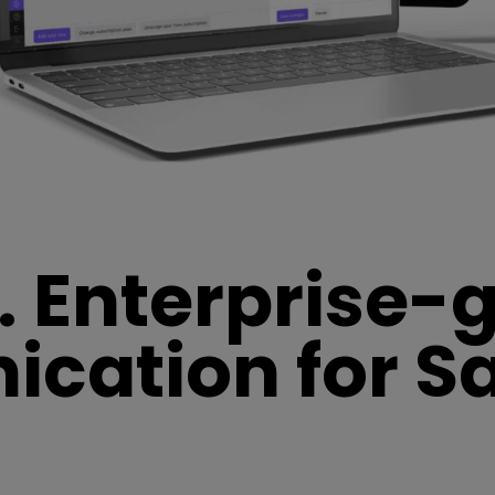
. Enterprise-
ation for Sa