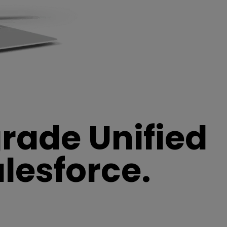
grade Unified
lesforce.