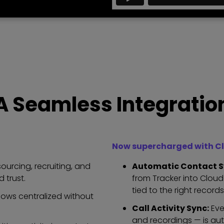
A Seamless Integratio
Now supercharged with Cl
urcing, recruiting, and
Automatic Contact S
 trust.
from Tracker into Clou
tied to the right records
lows centralized without
Call Activity Sync:
Eve
and recordings — is aut