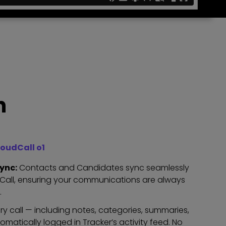
n
oudCall o1
ync:
Contacts and Candidates sync seamlessly
dCall, ensuring your communications are always
.
ry call — including notes, categories, summaries,
omatically logged in Tracker’s activity feed. No