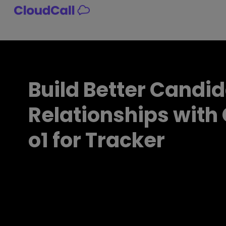
Skip
to
content
Build Better Candi
Relationships with
o1 for Tracker