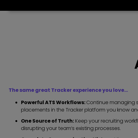
The same great Tracker experience you love…
Powerful ATS Workflows:
Continue managing so
placements in the Tracker platform you know and
One Source of Truth:
Keep your recruiting workf
disrupting your team’s existing processes.