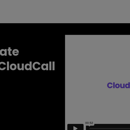
date
 CloudCall