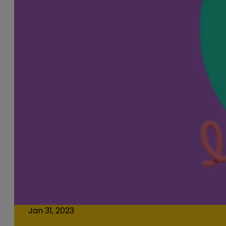
Jan 31, 2023