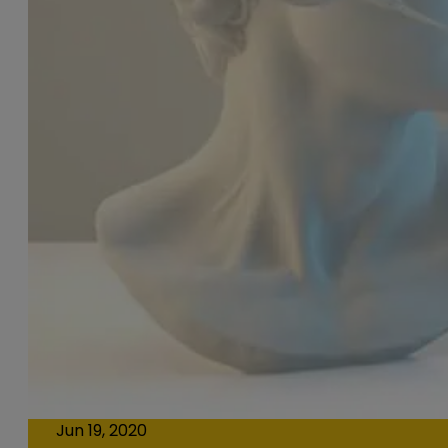
Jun 19, 2020