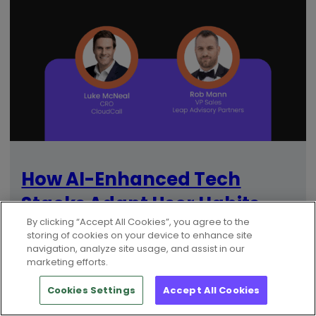
How AI-Enhanced Tech
Stacks Adapt User Habits
By clicking “Accept All Cookies”, you agree to the
And Workflows
storing of cookies on your device to enhance site
navigation, analyze site usage, and assist in our
marketing efforts.
Cookies Settings
Accept All Cookies