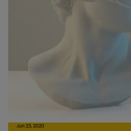
Jun 23, 2020