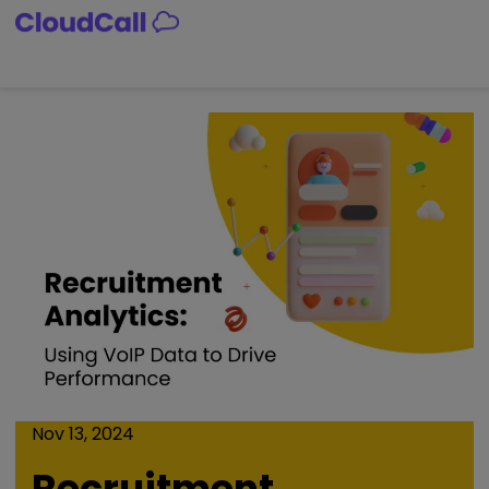
Skip
to
content
Nov 13, 2024
Recruitment