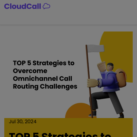
Skip
to
content
Jul 30, 2024
TOP 5 Strategies to