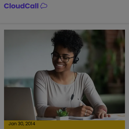
Skip
to
content
Jan 30, 2014