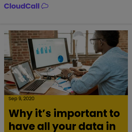
Skip
to
content
Sep 9, 2020
Why it’s important to
have all your data in