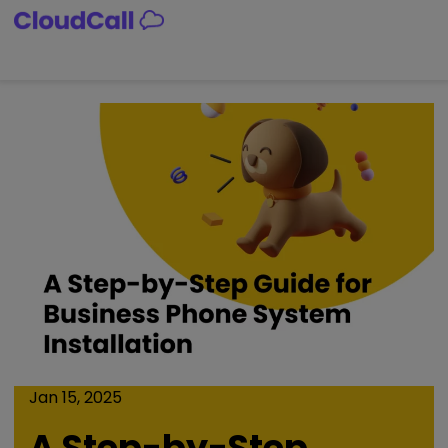
Skip
to
content
Jan 15, 2025
A Step-by-Step