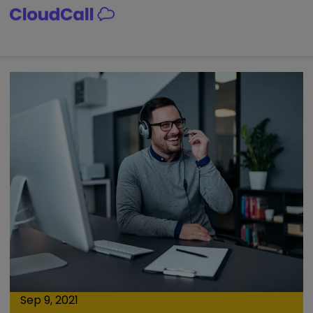
Skip
to
content
Sep 9, 2021