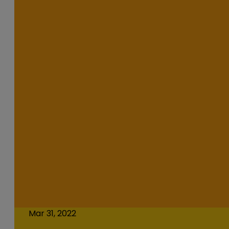
Mar 31, 2022