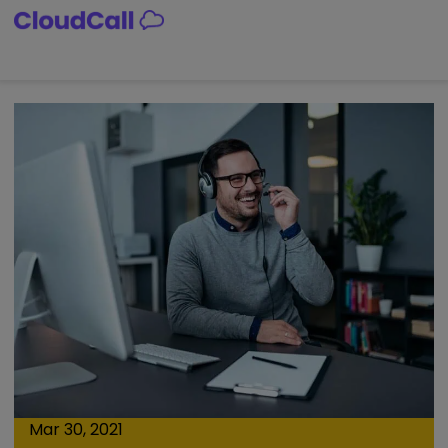
Skip
to
content
Mar 30, 2021