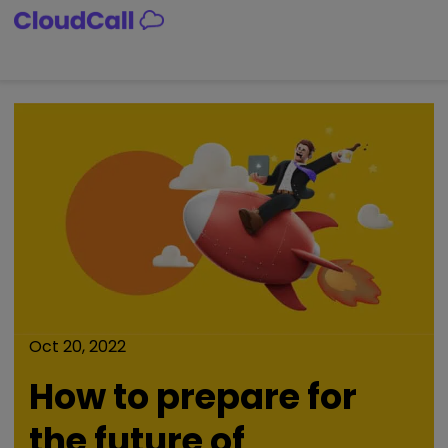
Skip
to
content
Oct 20, 2022
How to prepare for
the future of