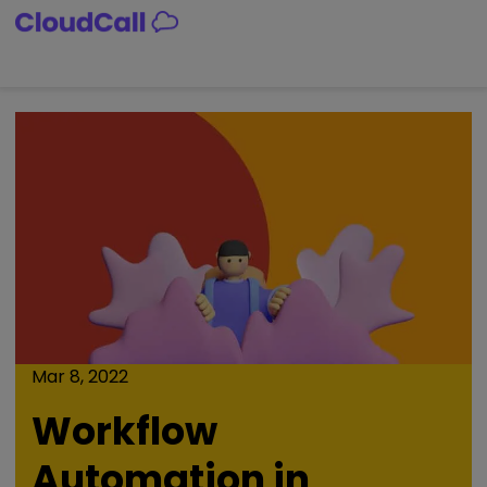
Skip
to
content
Mar 8, 2022
Workflow
Automation in